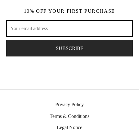
10% OFF YOUR FIRST PURCHASE
Privacy Policy
Terms & Conditions
Legal Notice