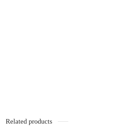
Rose Ring
Suzanne Bracelet
CHF
89.00
CHF
69.00
Lucie Necklace
Rose Necklace
CHF
129.00
CHF
129.00
Related products