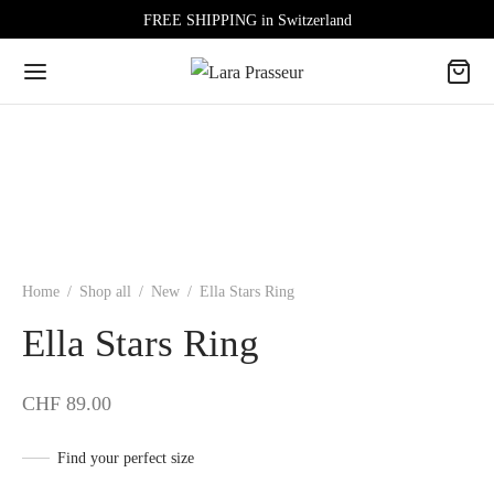
FREE SHIPPING in Switzerland
Home
/
Shop all
/
New
/
Ella Stars Ring
Ella Stars Ring
CHF
89.00
Find your perfect size