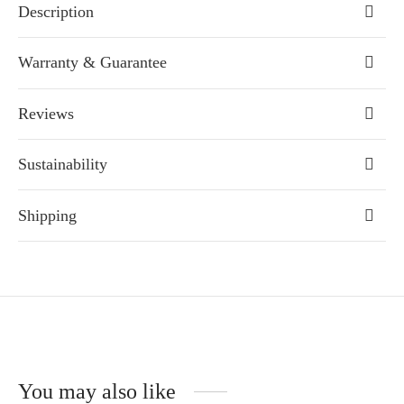
Description
Warranty & Guarantee
Reviews
Sustainability
Shipping
You may also like