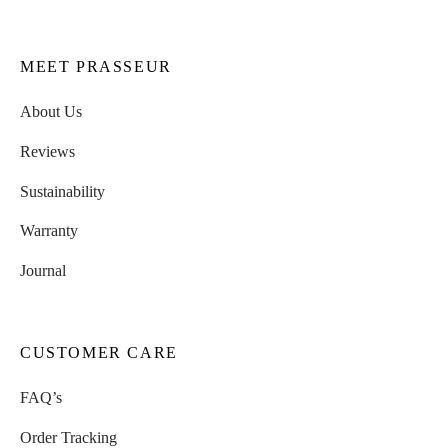
MEET PRASSEUR
About Us
Reviews
Sustainability
Warranty
Journal
CUSTOMER CARE
FAQ’s
Order Tracking