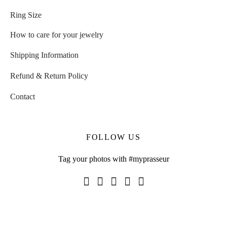
Ring Size
How to care for your jewelry
Shipping Information
Refund & Return Policy
Contact
FOLLOW US
Tag your photos with #myprasseur