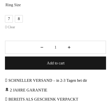
Ring Size
7
8
Clear
Add to cart
SCHNELLER VERSAND – in 2-3 Tagen bei dir
2 JAHRE GARANTIE
BEREITS ALS GESCHENK VERPACKT