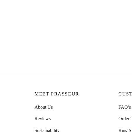
Rose R
Lyla Colourful Hoops Enamel
CHF
8
Earrings
Read m
CHF
49.00
Read more
MEET PRASSEUR
CUS
About Us
FAQ’s
Reviews
Order 
Sustainability
Ring S