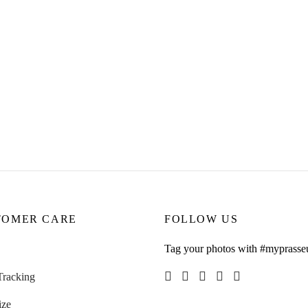
ing
Aubree Earrings
9.00
CHF
45.00
ore
Read more
TOMER CARE
FOLLOW US
Tag your photos with #myprasse
Tracking
ize