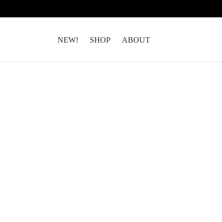
NEW!
SHOP
ABOUT