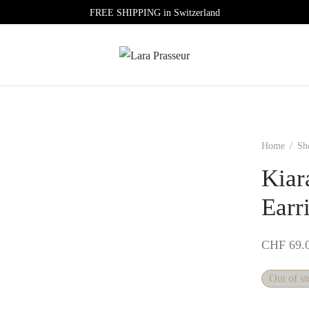
FREE SHIPPING in Switzerland
Home
/
Sh
Kiar
Earr
CHF
69.
Out of s