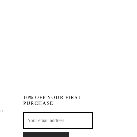
Eva & Raya Heart Earrings Set
CHF
69.00
Read more
10% OFF YOUR FIRST
PURCHASE
ur