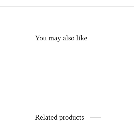
You may also like
Poesie Choker
Suzann
CHF
54.00
CHF
6
Read more
Read m
Related products