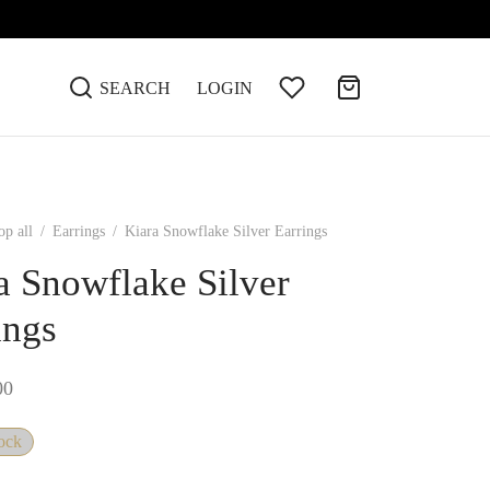
SEARCH
LOGIN
op all
/
Earrings
/
Kiara Snowflake Silver Earrings
a Snowflake Silver
ings
00
tock