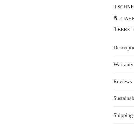
SCHNEL
2 JAH
BEREI
Descripti
Warranty
Reviews
Sustainab
Shipping