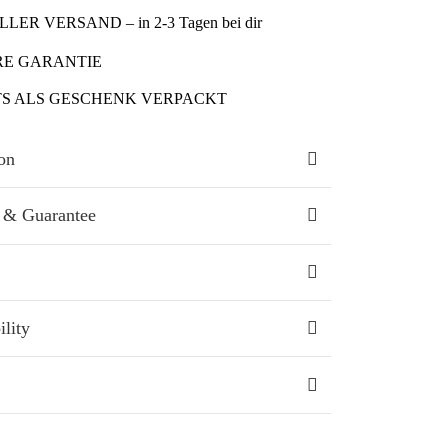
LER VERSAND – in 2-3 Tagen bei dir
RE GARANTIE
TS ALS GESCHENK VERPACKT
on
 & Guarantee
ility