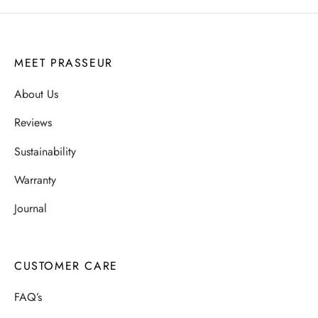
MEET PRASSEUR
About Us
Reviews
Sustainability
Warranty
Journal
CUSTOMER CARE
FAQ’s