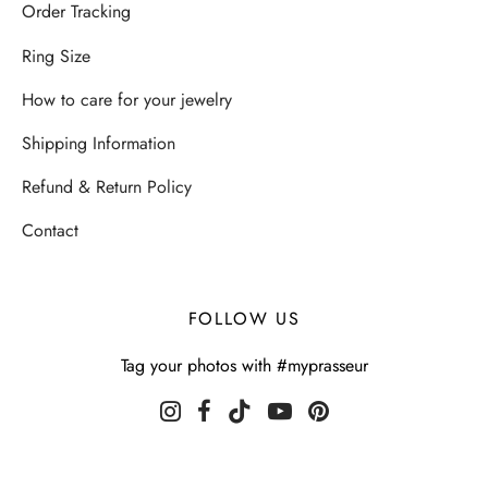
Order Tracking
Ring Size
How to care for your jewelry
Shipping Information
Refund & Return Policy
Contact
FOLLOW US
Tag your photos with #myprasseur