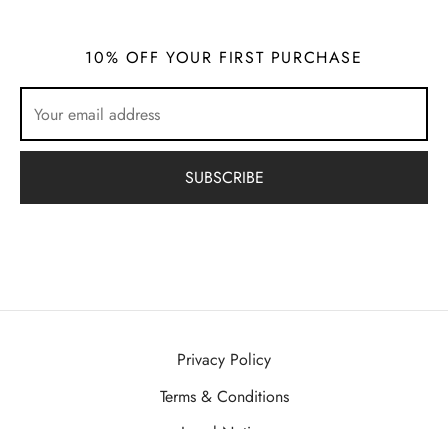
10% OFF YOUR FIRST PURCHASE
Privacy Policy
Terms & Conditions
Legal Notice