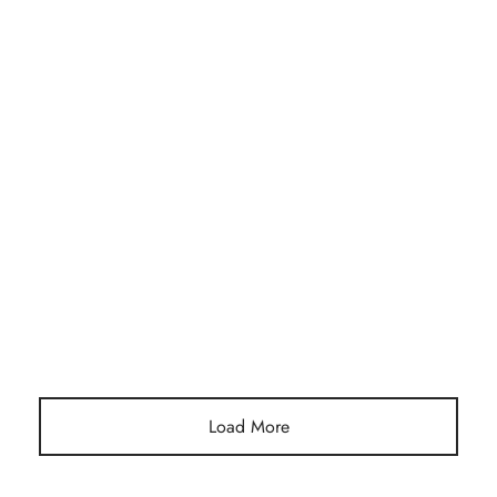
SUSTAINABLE JEWELRY PACKAGING
10 Creative Ways to Reuse Your Lara Prasseur
Jewelry Pouch
Load More