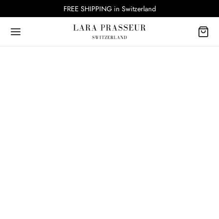
FREE SHIPPING in Switzerland
SUSTAINABLE JEWELRY PACKAGING
The Art of Memorable Unboxing by Lara
Prasseur