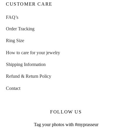
CUSTOMER CARE
FAQ’s
Order Tracking
Ring Size
How to care for your jewelry
Shipping Information
Refund & Return Policy
Contact
FOLLOW US
Tag your photos with #myprasseur