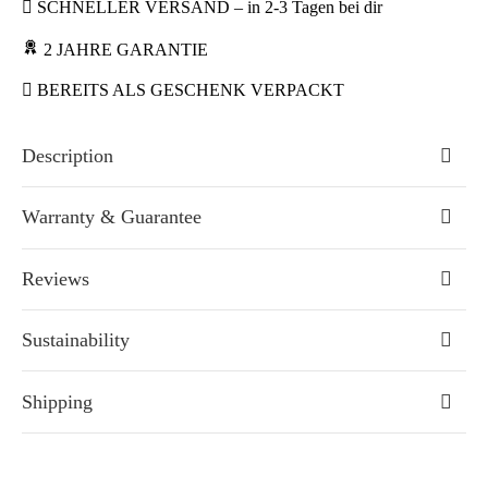
SCHNELLER VERSAND – in 2-3 Tagen bei dir
2 JAHRE GARANTIE
BEREITS ALS GESCHENK VERPACKT
Description
Warranty & Guarantee
Reviews
Sustainability
Shipping