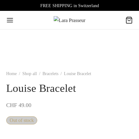
FREE SHIPPING in Switzerland
Home
/
Shop all
/
Bracelets
/
Louise Bracelet
Louise Bracelet
CHF
49.00
Out of stock