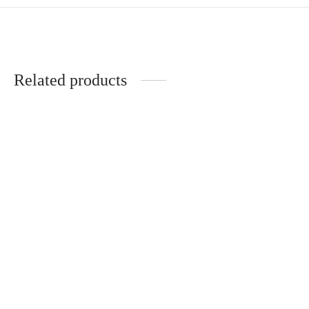
Related products
Aurora Bracelet
Livy Bracelet
CHF
54.00
CHF
89.00
Noelle Bracelet