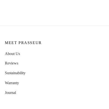
Suzanne Bracelet
CHF
59.00
CHF
69.00
MEET PRASSEUR
About Us
Reviews
Sustainability
Warranty
Journal