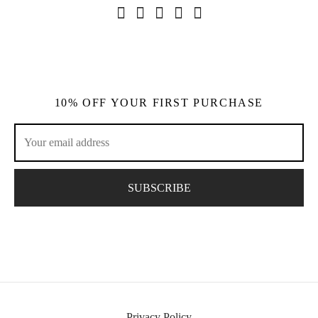
10% OFF YOUR FIRST PURCHASE
Privacy Policy