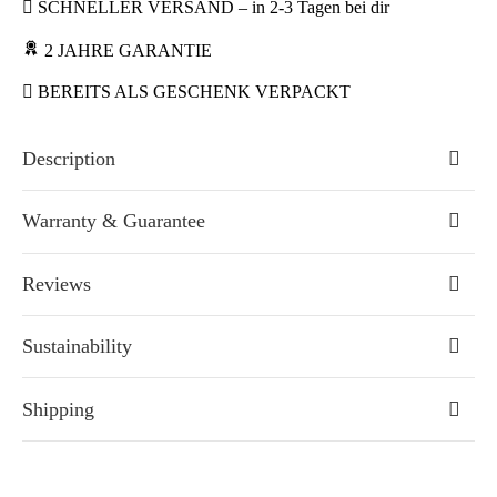
SCHNELLER VERSAND – in 2-3 Tagen bei dir
2 JAHRE GARANTIE
BEREITS ALS GESCHENK VERPACKT
Description
Warranty & Guarantee
Reviews
Sustainability
Shipping