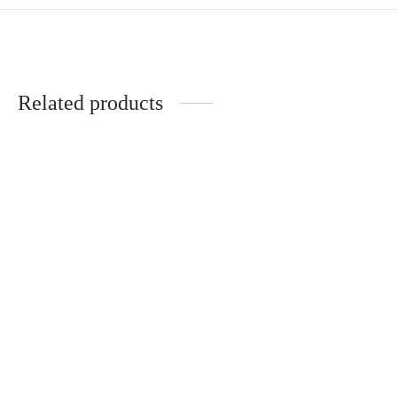
Related products
Poesie Choker
Laela Heart Necklace
CHF
54.00
CHF
59.00