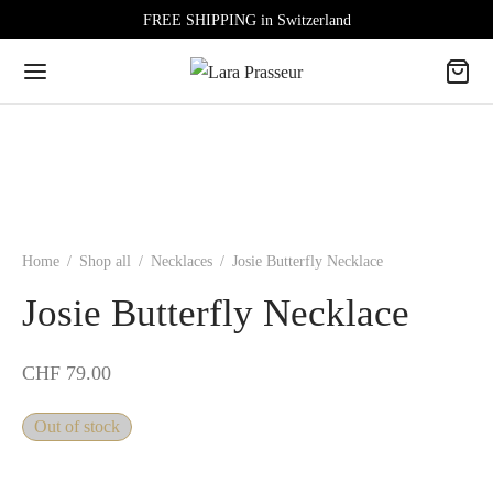
FREE SHIPPING in Switzerland
Home
/
Shop all
/
Necklaces
/
Josie Butterfly Necklace
Josie Butterfly Necklace
CHF
79.00
Out of stock