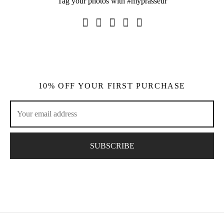
Tag your photos with #myprasseur
10% OFF YOUR FIRST PURCHASE