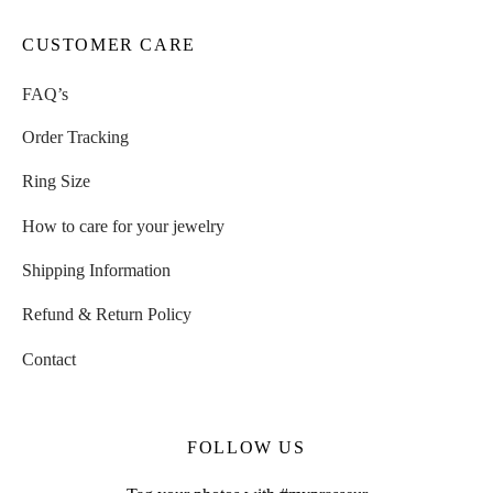
CUSTOMER CARE
FAQ’s
Order Tracking
Ring Size
How to care for your jewelry
Shipping Information
Refund & Return Policy
Contact
FOLLOW US