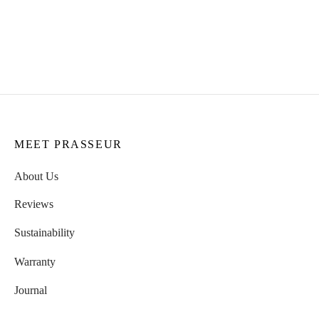
Femme Body Necklace
Rose Necklace
CHF
109.00
CHF
129.00
MEET PRASSEUR
About Us
Reviews
Sustainability
Warranty
Journal