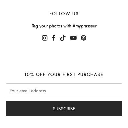
FOLLOW US
Tag your photos with #myprasseur
10% OFF YOUR FIRST PURCHASE