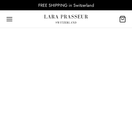
FREE SHIPPING in Switzerland