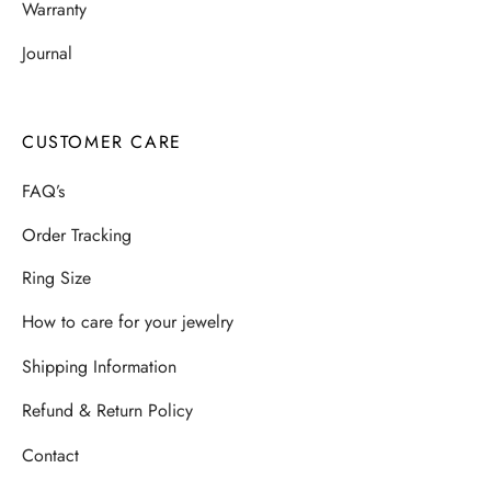
Warranty
Journal
CUSTOMER CARE
FAQ’s
Order Tracking
Ring Size
How to care for your jewelry
Shipping Information
Refund & Return Policy
Contact