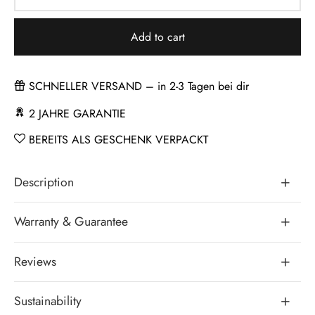
Add to cart
SCHNELLER VERSAND – in 2-3 Tagen bei dir
2 JAHRE GARANTIE
BEREITS ALS GESCHENK VERPACKT
Description
Warranty & Guarantee
Reviews
Sustainability