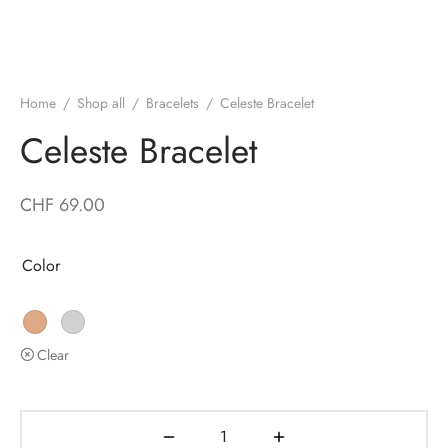
Home
/
Shop all
/
Bracelets
/
Celeste Bracelet
Celeste Bracelet
CHF
69.00
Color
Clear