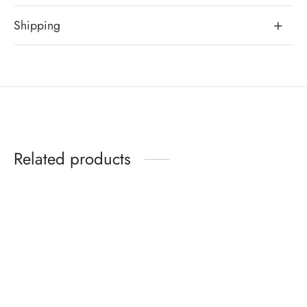
Shipping
Related products
Yara Bracelet
Josephine Bracelet
Original
Curren